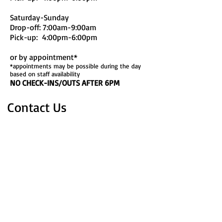
Saturday-Sunday
Drop-off: 7:00am-9:00am
Pick-up: 4:00pm-6:00pm
or by appointment*
*appointments may be possible during the day
based on staff availability
NO CHECK-INS/OUTS AFTER 6PM
Contact Us
1820 Gabrielle Court
Sheridan, WY 82801
Phone:
307-381-2184
Email:
mcgrawspawsinc@gmail.com
FB: McGraw's Paws Inc.
Find​ Us
Take exit 23 (5th St.) east (heading away
from downtown). Turn right on E.