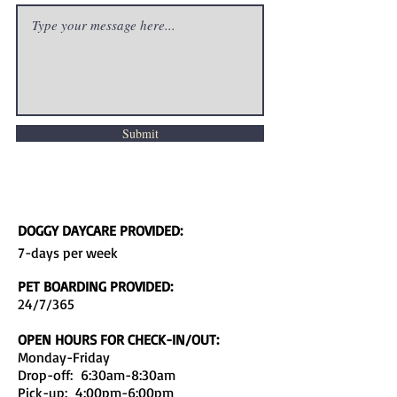
Submit
DOGGY DAYCARE PROVIDED:
7-days per week
PET BOARDING PROVIDED:
24/7/365
OPEN HOURS FOR CHECK-IN/OUT:
Monday-Friday
Drop-off: 6:30am-8:30am
Pick-up: 4:00pm-6:00pm