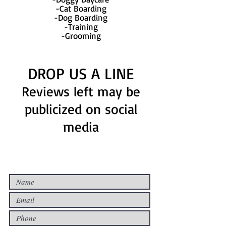
-Cat Boarding
-Dog Boarding
-Training
-Grooming
DROP US A LINE
Reviews left may be
publicized on social
media