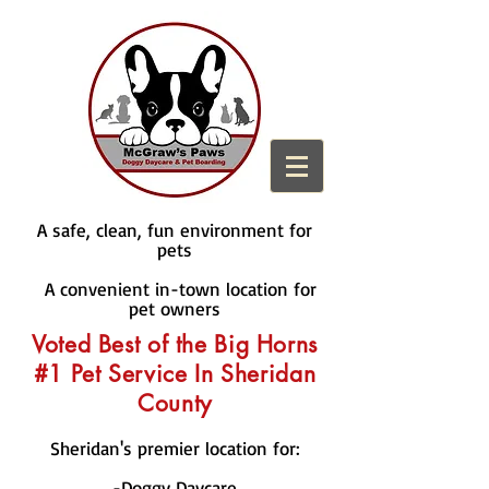
A safe, clean, fun environment for
pets
A convenient in-town location for
pet owners
Voted Best of the Big Horns
#1 Pet Service In Sheridan
County
Sheridan's premier location for:
-Doggy Daycare