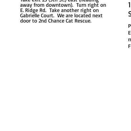
away from downtown). Turn right on
E. Ridge Rd. Take another right on
Gabrielle Court. We are located next
door to 2nd Chance Cat Rescue.
P
E
m
F