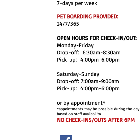
7-days per week
PET BOARDING PROVIDED:
24/7/365
OPEN HOURS FOR CHECK-IN/OUT:
Monday-Friday
Drop-off: 6:30am-8:30am
Pick-up: 4:00pm-6:00pm
Saturday-Sunday
Drop-off: 7:00am-9:00am
Pick-up: 4:00pm-6:00pm
or by appointment*
*appointments may be possible during the day
based on staff availability
NO CHECK-INS/OUTS AFTER 6PM