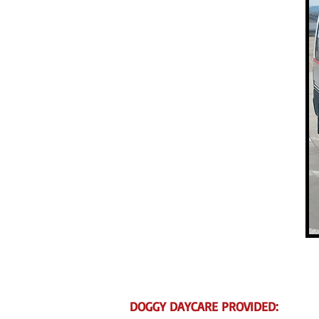
DOGGY DAYCARE PROVIDED: