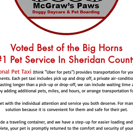
Voted Best of the Big Horns
#1 Pet Service In Sheridan Count
nal Pet Taxi
(think "Uber for pets") provides transportation for y
nts. Each pet taxi includes pick up and drop off, a private air-conditi
sting longer than a pick-up or drop-off, we can include waiting time
y adding additional pets, miles, and hours, or arrange transportation f
et with the individual attention and service you both deserve. For many
solution because it is convenient for them and safe for their pet.
de a traveling container, and we have a step-up for easier loading and
ete, your pet is promptly returned to the comfort and security of your