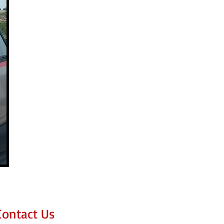
Contact Us