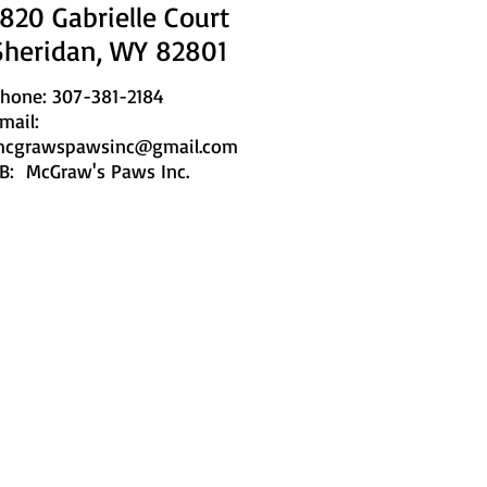
1820 Gabrielle Court
Sheridan, WY 82801
hone: 307-381-2184
mail:
cgrawspawsinc@gmail.com
B: McGraw's Paws Inc.