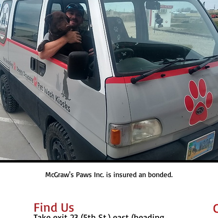
McGraw's Paws Inc. is insured an bonded.
Find​ Us
Take exit 23 (5th St.) east (heading