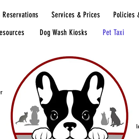
& Reservations
Services & Prices
Policies 
Resources
Dog Wash Kiosks
Pet Taxi
r
l