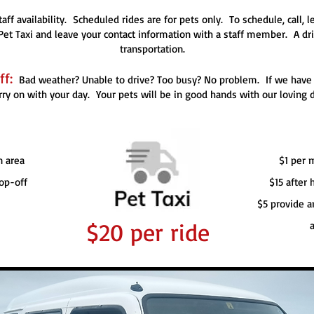
aff availability. Scheduled rides are for pets only. To schedule, call,
et Taxi and leave your contact information with a staff member. A driv
transportation.
f:
Bad weather? Unable to drive? Too busy? No problem. If we have av
rry on with your day. Your pets will be in good hands with our loving d
n area
$1 per 
op-off
$15 after
$5 provide a
$20 per ride