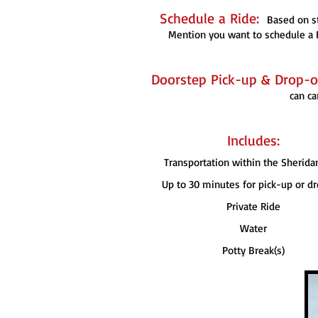
Schedule a Ride:
Based on st
Mention you want to schedule a P
Doorstep Pick-up & Drop-of
can ca
Includes:
Transportation within the Sherida
Up to 30 minutes for pick-up or dr
Private Ride
Water
Potty Break(s)