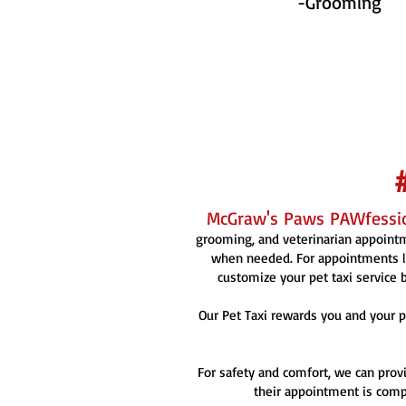
-Grooming
McGraw's Paws PAWfessio
grooming, and veterinarian appointme
when needed. For appointments la
customize your pet taxi service b
Our Pet Taxi rewards you and your p
For safety and comfort, we can provi
their appointment is compl