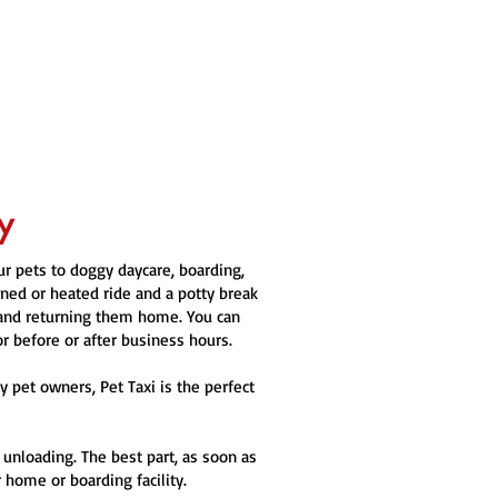
y
our pets to doggy daycare, boarding,
oned or heated ride and a potty break
 and returning them home. You can
or before or after business hours.
 pet owners, Pet Taxi is the perfect
 unloading. The best part, as soon as
 home or boarding facility.