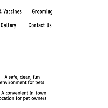
& Vaccines
Grooming
Gallery
Contact Us
A safe, clean, fun
environment for pets
A convenient in-town
ocation for pet owners