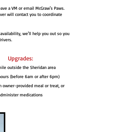
 leave a VM or email McGraw's Paws.
er will contact you to coordinate
ailability, we'll help you out so you
rivers.
Upgrades:
mile outside the Sheridan area
 hours (before 6am or after 6pm)
n owner-provided meal or treat, or
administer medications