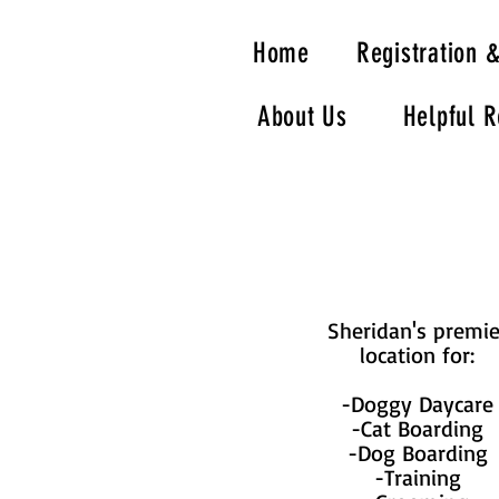
Home
Registration 
About Us
Helpful 
Sheridan's premie
location for:
-Doggy Daycare
-Cat Boarding
-Dog Boarding
-Training